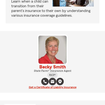
Learn when a child can
transition from their
parent’s insurance to their own by understanding
various insurance coverage guidelines.
Becky Smith
State Farm® Insurance Agent
RICP®
Get a Certificate of Liability Insurance