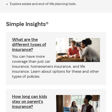
Explore estate and end-of-life planning tools.
Simple Insights®
What are the
different types of
insurance?
You can have more
coverage than just car
insurance, homeowners insurance, and life
insurance. Learn about options for these and other
types of policies.
How long can kids
stay on parent’s
insurance?