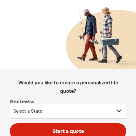
Would you like to create a personalized life
quote?
State Selection
Start a quote