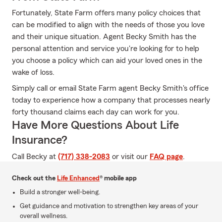
Fortunately, State Farm offers many policy choices that
can be modified to align with the needs of those you love
and their unique situation. Agent Becky Smith has the
personal attention and service you're looking for to help
you choose a policy which can aid your loved ones in the
wake of loss.
Simply call or email State Farm agent Becky Smith's office
today to experience how a company that processes nearly
forty thousand claims each day can work for you.
Have More Questions About Life
Insurance?
Call Becky at
(717) 338-2083
or visit our
FAQ page
.
Check out the
Life Enhanced
® mobile app
Build a stronger well-being.
Get guidance and motivation to strengthen key areas of your
overall wellness.