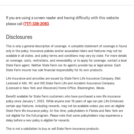
If you are using a screen reader and having difficulty with this website
please call
(717) 338-2083
.
Disclosures
This is only a general description of coverage. A complete statement of coverage is found
only in the policy. Insurance policies and/or associated riders and features may not be
available in all states, and policy terms and conditions may vary by state. For more details
on coverage, costs, restrictions, and renewability, or to apply for coverage, contact a local
State Farm agent. Neither State Farm nor its agents provide tax or legal advice. Each
State Farm insurer has sole financial responsibility for its own products.
Life Insurance and annuities are issued by State Farm Life Insurance Company. (Not
Licensed in MA, NY, and WI) State Farm Life and Accident Assurance Company
(Licensed in New York and Wisconsin) Home Office, Bloomington, Illinois.
Benefit available for State Farm customers who have purchased a new life insurance
policy since January 1, 2022. While anyone over 18 years of age can join Life Enhanced,
certain app features, including rewards, may not be available unless you own an eligible
State Farm life insurance policy. At this time, policyholders in Florida and New York are
not eligible for the full program. Please note that some policyholders may experience a
delay before a new policy is eligible for rewards.
This is not a solicitation to buy or sell State Farm insurance products.