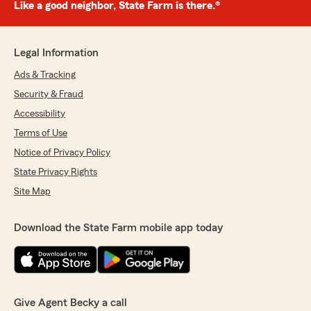
Like a good neighbor, State Farm is there.®
Legal Information
Ads & Tracking
Security & Fraud
Accessibility
Terms of Use
Notice of Privacy Policy
State Privacy Rights
Site Map
Download the State Farm mobile app today
Give Agent Becky a call