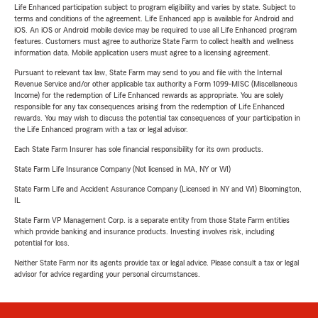
Life Enhanced participation subject to program eligibility and varies by state. Subject to
terms and conditions of the agreement. Life Enhanced app is available for Android and
iOS. An iOS or Android mobile device may be required to use all Life Enhanced program
features. Customers must agree to authorize State Farm to collect health and wellness
information data. Mobile application users must agree to a licensing agreement.
Pursuant to relevant tax law, State Farm may send to you and file with the Internal
Revenue Service and/or other applicable tax authority a Form 1099-MISC (Miscellaneous
Income) for the redemption of Life Enhanced rewards as appropriate. You are solely
responsible for any tax consequences arising from the redemption of Life Enhanced
rewards. You may wish to discuss the potential tax consequences of your participation in
the Life Enhanced program with a tax or legal advisor.
Each State Farm Insurer has sole financial responsibility for its own products.
State Farm Life Insurance Company (Not licensed in MA, NY or WI)
State Farm Life and Accident Assurance Company (Licensed in NY and WI) Bloomington,
IL
State Farm VP Management Corp. is a separate entity from those State Farm entities
which provide banking and insurance products. Investing involves risk, including
potential for loss.
Neither State Farm nor its agents provide tax or legal advice. Please consult a tax or legal
advisor for advice regarding your personal circumstances.