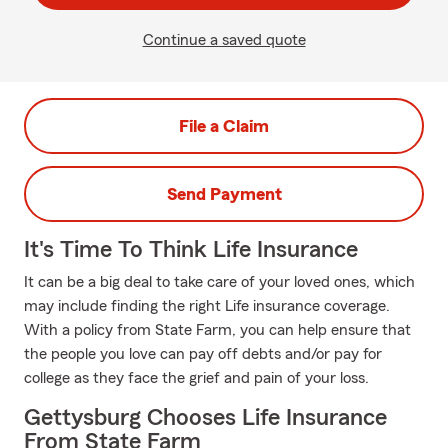
Continue a saved quote
File a Claim
Send Payment
It's Time To Think Life Insurance
It can be a big deal to take care of your loved ones, which
may include finding the right Life insurance coverage.
With a policy from State Farm, you can help ensure that
the people you love can pay off debts and/or pay for
college as they face the grief and pain of your loss.
Gettysburg Chooses Life Insurance
From State Farm