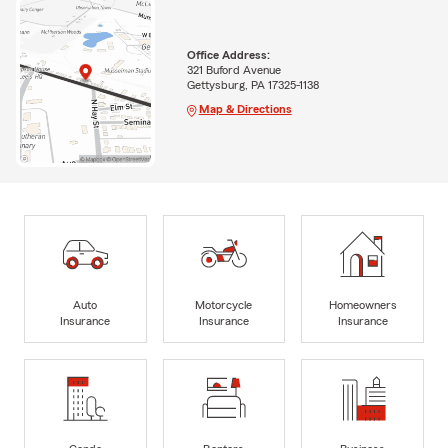
Office Address:
321 Buford Avenue
Gettysburg, PA 17325-1138
Map & Directions
Auto
Motorcycle
Homeowners
Insurance
Insurance
Insurance