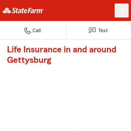
Call
Text
Life Insurance in and around
Gettysburg