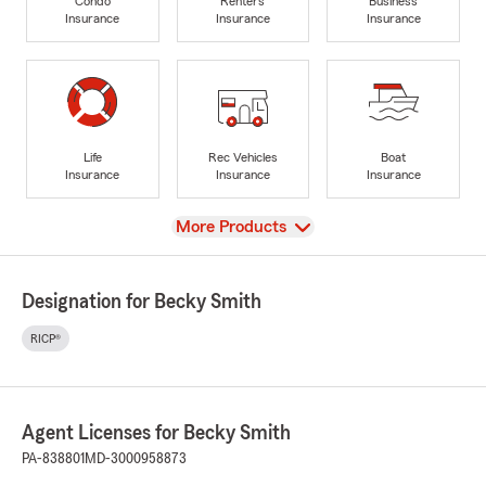
Condo
Renters
Business
Insurance
Insurance
Insurance
Life
Rec Vehicles
Boat
Insurance
Insurance
Insurance
View
More Products
Designation for Becky Smith
RICP®
Agent Licenses for Becky Smith
PA-838801
MD-3000958873