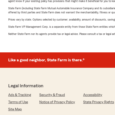
agent know if your existing policy has provisions that might make it beneficial for you to ke
State Farm (including State Farm Mutual Automobile Insurance Company and its subsidiaries and
offered by third parties and State Farm does not warrant the merchantability, fitness or qual
Prices vary by state. Options selected by customer; availability, amount of discounts, savings
State Farm VP Management Corp. is a separate entity from those State Farm entities which p
Neither State Farm nor its agents provide tax or legal advice. Please consult a tax or legal 
Like a good neighbor, State Farm is there.®
Legal Information
Ads & Tracking
Security & Fraud
Accessibility
Terms of Use
Notice of Privacy Policy
State Privacy Rights
Site Map