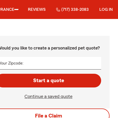
URANCE
REVIEWS
(717) 338-2083
LOG IN
ould you like to create a personalized pet quote?
Your Zipcode:
Start a quote
Continue a saved quote
File a Claim