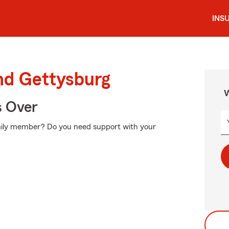
INS
nd Gettysburg
W
s Over
amily member? Do you need support with your