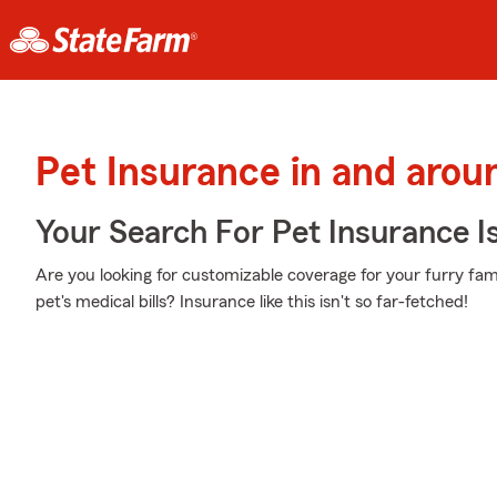
Pet Insurance in and arou
Your Search For Pet Insurance I
Are you looking for customizable coverage for your furry f
pet's medical bills? Insurance like this isn't so far-fetched!