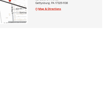
Gettysburg, PA 17325-1138
Map & Directions