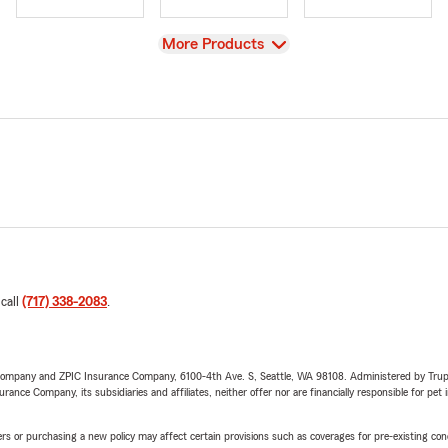
View
More Products
 call
(717) 338-2083
.
e Company and ZPIC Insurance Company, 6100-4th Ave. S, Seattle, WA 98108. Administered by Tr
nce Company, its subsidiaries and affiliates, neither offer nor are financially responsible for pet 
riers or purchasing a new policy may affect certain provisions such as coverages for pre-existing co