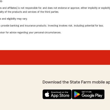
ep.
 affiliates) is not responsible for, and does not endorse or approve, either implicitly or explicitly
ity of the products and services of the third parties.
 and eligibility may vary.
rovide banking and insurance products. Investing involves risk, including potential for loss.
advisor for advice regarding your personal circumstances.
Download the State Farm mobile a