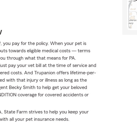
w
 you pay for the policy. When your pet is
outs towards eligible medical costs — terms
 you through what that means for PA.
st pay your vet bill at the time of service and
vered costs. And Trupanion offers lifetime-per-
 with that injury or illness as long as the
 agent Becky Smith to help get your beloved
ONDITION coverage for covered accidents or
A, State Farm strives to help you keep your
with all your pet insurance needs.