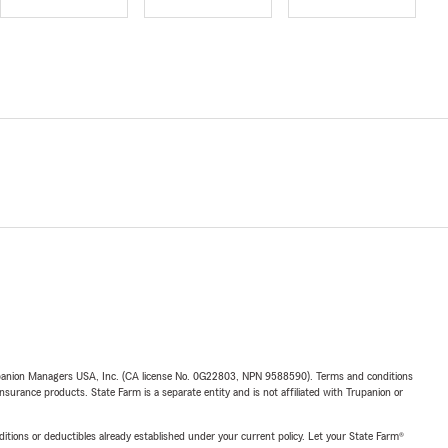
upanion Managers USA, Inc. (CA license No. 0G22803, NPN 9588590). Terms and conditions
insurance products. State Farm is a separate entity and is not affiliated with Trupanion or
nditions or deductibles already established under your current policy. Let your State Farm®