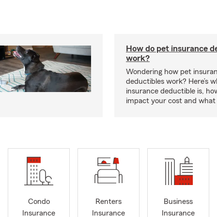
How do pet insurance d
work?
Wondering how pet insura
deductibles work? Here’s w
insurance deductible is, ho
impact your cost and what 
Condo
Renters
Business
Insurance
Insurance
Insurance