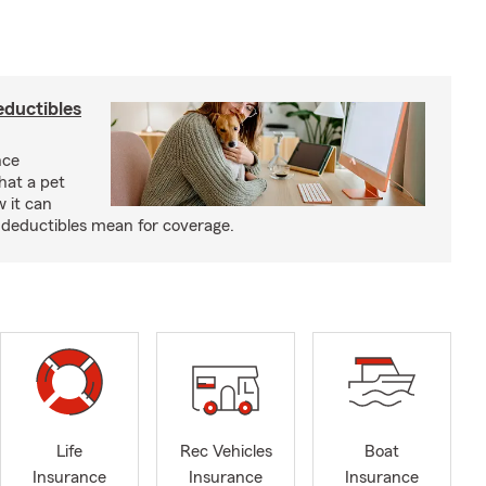
eductibles
nce
hat a pet
w it can
deductibles mean for coverage.
Life
Rec Vehicles
Boat
Insurance
Insurance
Insurance