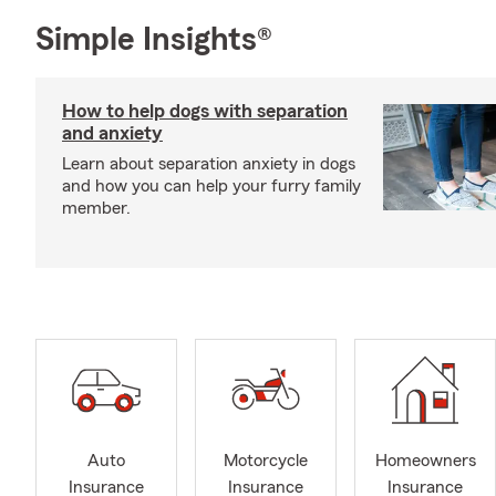
Simple Insights®
How to help dogs with separation
and anxiety
Learn about separation anxiety in dogs
and how you can help your furry family
member.
Auto
Motorcycle
Homeowners
Insurance
Insurance
Insurance