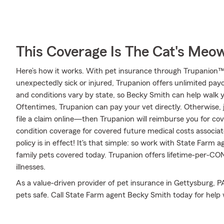
This Coverage Is The Cat's Meo
Here’s how it works. With pet insurance through Trupanion™,
unexpectedly sick or injured, Trupanion offers unlimited pay
and conditions vary by state, so Becky Smith can help walk
Oftentimes, Trupanion can pay your vet directly. Otherwise, ju
file a claim online—then Trupanion will reimburse you for co
condition coverage for covered future medical costs associated
policy is in effect! It's that simple: so work with State Farm
family pets covered today. Trupanion offers lifetime-per-C
illnesses.
As a value-driven provider of pet insurance in Gettysburg, P
pets safe. Call State Farm agent Becky Smith today for help 