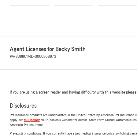
Agent Licenses for Becky Smith
PA-838801
MD-3000958873
If you are using a screen reader and having difficulty with this website please
Disclosures
Pet insurance products are underwritten in the United States by American Pet Insuranc
apply, see
full policy
on Trupanion's website for details. State Farm Mutual Automobile Insura
American Pet Insurance.
Pre-existing conditions: If you currently have a pet medical insurance policy, switching car