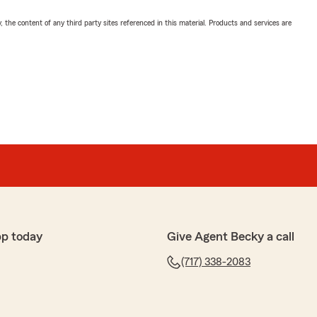
, the content of any third party sites referenced in this material. Products and services are
pp today
Give Agent Becky a call
(717) 338-2083