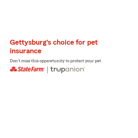
Gettysburg's choice for pet
insurance
Don't miss this oppawtunity to protect your pet