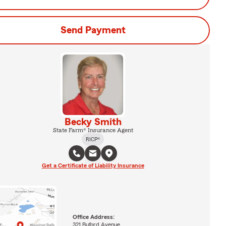
Send Payment
Becky Smith
State Farm® Insurance Agent
RICP®
Get a Certificate of Liability Insurance
Office Address:
321 Buford Avenue